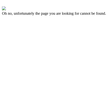
Oh no, unfortunately the page you are looking for cannot be found.